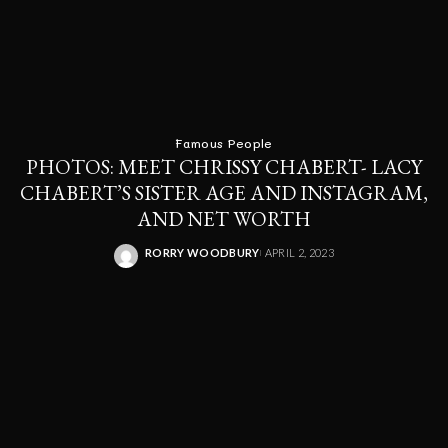
Famous People
PHOTOS: MEET CHRISSY CHABERT- LACY
CHABERT’S SISTER AGE AND INSTAGRAM,
AND NET WORTH
RORRY WOODBURY
APRIL 2, 2023
POSTED
BY