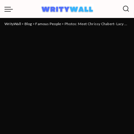
WrityWall
>
Blog
>
Famous People
>
Photos: Meet Chrissy Chabert- Lacy Chabert’s sister age and Instagram, and net worth