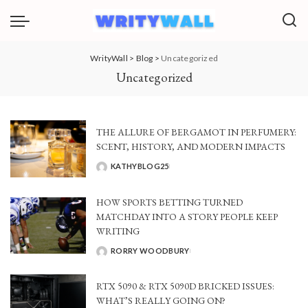
WrityWall
>
Blog
>
Uncategorized
Uncategorized
THE ALLURE OF BERGAMOT IN PERFUMERY:
SCENT, HISTORY, AND MODERN IMPACTS
KATHYBLOG25
POSTED
BY
HOW SPORTS BETTING TURNED
MATCHDAY INTO A STORY PEOPLE KEEP
WRITING
RORRY WOODBURY
POSTED
BY
RTX 5090 & RTX 5090D BRICKED ISSUES:
WHAT’S REALLY GOING ON?