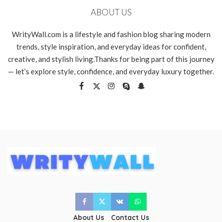
ABOUT US
WrityWall.com is a lifestyle and fashion blog sharing modern
trends, style inspiration, and everyday ideas for confident,
creative, and stylish living.Thanks for being part of this journey
— let’s explore style, confidence, and everyday luxury together.
About Us
Contact Us