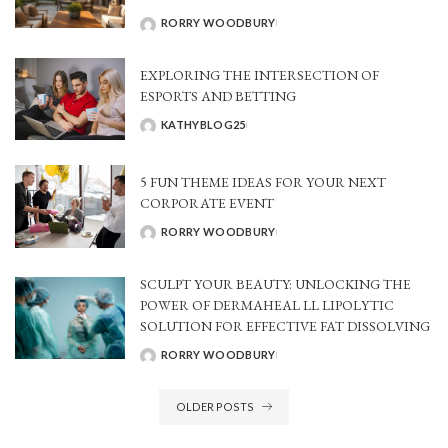
RORRY WOODBURY
POSTED
BY
EXPLORING THE INTERSECTION OF
ESPORTS AND BETTING
KATHYBLOG25
POSTED
BY
5 FUN THEME IDEAS FOR YOUR NEXT
CORPORATE EVENT
RORRY WOODBURY
POSTED
BY
SCULPT YOUR BEAUTY: UNLOCKING THE
POWER OF DERMAHEAL LL LIPOLYTIC
SOLUTION FOR EFFECTIVE FAT DISSOLVING
RORRY WOODBURY
POSTED
BY
OLDER POSTS