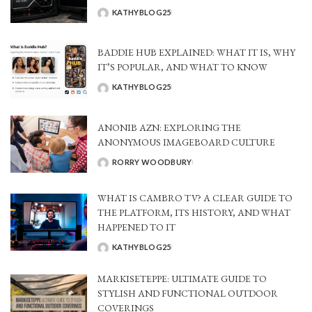
KATHYBLOG25
POSTED
BY
BADDIE HUB EXPLAINED: WHAT IT IS, WHY
IT’S POPULAR, AND WHAT TO KNOW
KATHYBLOG25
POSTED
BY
ANONIB AZN: EXPLORING THE
ANONYMOUS IMAGEBOARD CULTURE
RORRY WOODBURY
POSTED
BY
WHAT IS CAMBRO TV? A CLEAR GUIDE TO
THE PLATFORM, ITS HISTORY, AND WHAT
HAPPENED TO IT
KATHYBLOG25
POSTED
BY
MARKISETEPPE: ULTIMATE GUIDE TO
STYLISH AND FUNCTIONAL OUTDOOR
COVERINGS