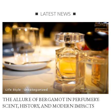
LATEST NEWS
Life Style
Uncategorized
THE ALLURE OF BERGAMOT IN PERFUMERY:
SCENT, HISTORY, AND MODERN IMPACTS