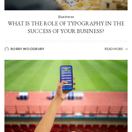
Business
WHAT IS THE ROLE OF TYPOGRAPHY IN THE
SUCCESS OF YOUR BUSINESS?
RORRY WOODBURY
READ MORE