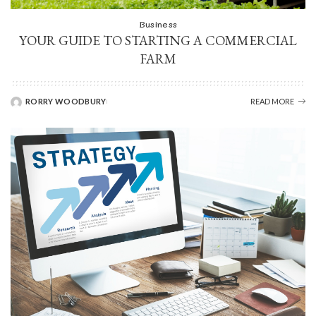
Business
YOUR GUIDE TO STARTING A COMMERCIAL
FARM
RORRY WOODBURY
READ MORE