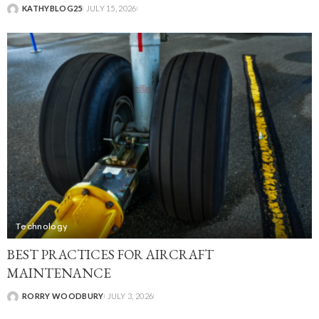
KATHYBLOG25
JULY 15, 2026
Technology
BEST PRACTICES FOR AIRCRAFT
MAINTENANCE
RORRY WOODBURY
JULY 3, 2026