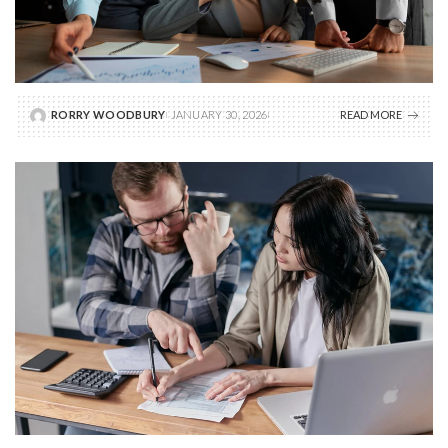
RORRY WOODBURY
JANUARY 30, 2026
READ MORE