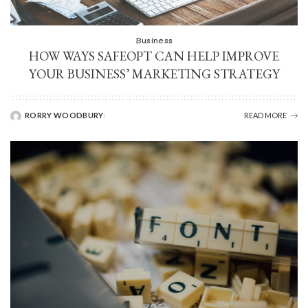
Business
HOW WAYS SAFEOPT CAN HELP IMPROVE
YOUR BUSINESS’ MARKETING STRATEGY
RORRY WOODBURY
READ MORE