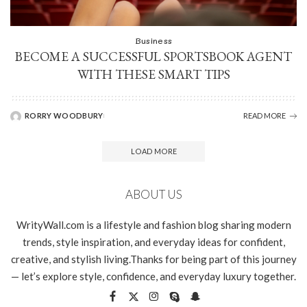
Business
BECOME A SUCCESSFUL SPORTSBOOK AGENT
WITH THESE SMART TIPS
RORRY WOODBURY
READ MORE
LOAD MORE
ABOUT US
WrityWall.com is a lifestyle and fashion blog sharing modern
trends, style inspiration, and everyday ideas for confident,
creative, and stylish living.Thanks for being part of this journey
— let’s explore style, confidence, and everyday luxury together.