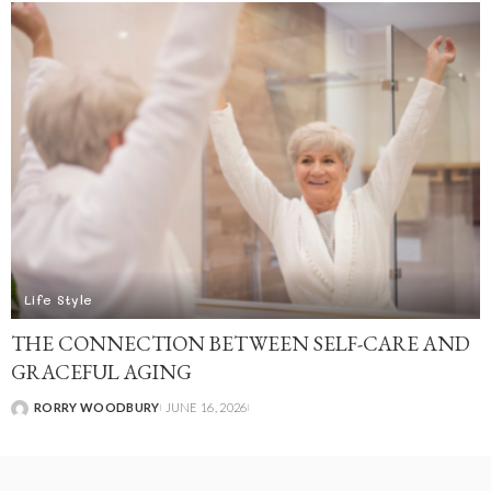
Life Style
THE CONNECTION BETWEEN SELF-CARE AND
GRACEFUL AGING
RORRY WOODBURY
JUNE 16, 2026