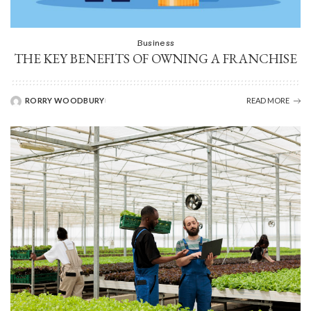
Business
THE KEY BENEFITS OF OWNING A FRANCHISE
RORRY WOODBURY
READ MORE