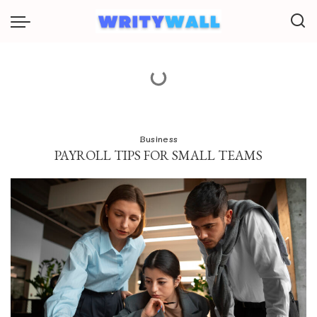
Business
PAYROLL TIPS FOR SMALL TEAMS