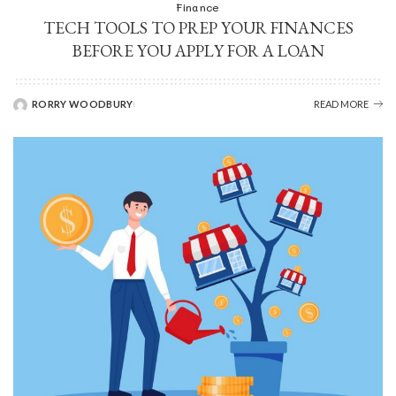
Finance
TECH TOOLS TO PREP YOUR FINANCES
BEFORE YOU APPLY FOR A LOAN
RORRY WOODBURY
READ MORE