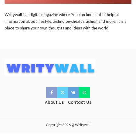
Writywall
is a digital magazine where You can find a lot of helpful
information about lifestyle,technology,health,fashion and more. It is a
place to share your own thoughts and ideas with the world.
About Us
Contact Us
Copyright 2026 @ Writywall