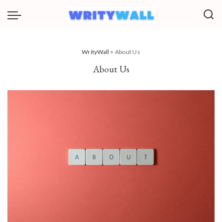
WrityWall
>
About Us
About Us