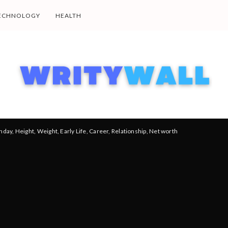
ECHNOLOGY
HEALTH
thday, Height, Weight, Early Life, Career, Relationship, Net worth