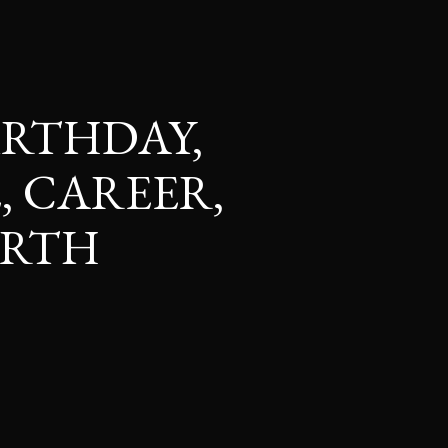
BIRTHDAY,
, CAREER,
ORTH