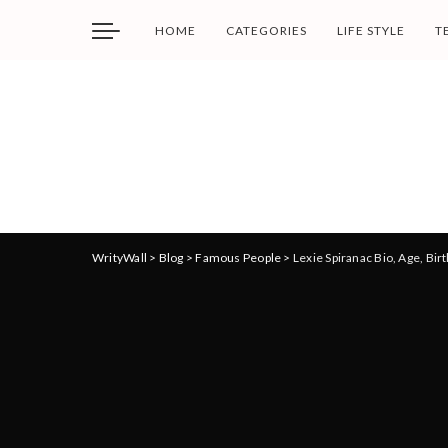
HOME
CATEGORIES
LIFE STYLE
T
WrityWall
>
Blog
>
Famous People
>
Lexie Spiranac Bio, Age, Bir