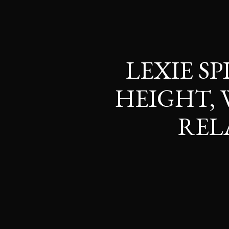
LEXIE SP
HEIGHT, 
REL