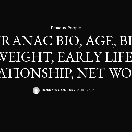
Famous People
IRANAC BIO, AGE, 
WEIGHT, EARLY LIFE
ATIONSHIP, NET W
RORRY WOODBURY
APRIL 26, 2022
POSTED
BY