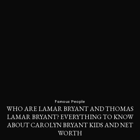
Famous People
WHO ARE LAMAR BRYANT AND THOMAS
LAMAR BRYANT? EVERYTHING TO KNOW
ABOUT CAROLYN BRYANT KIDS AND NET
WORTH