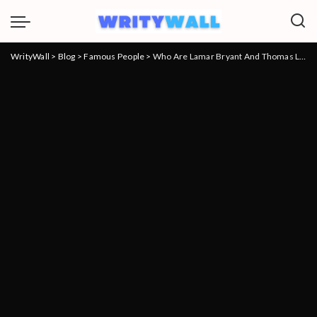
WrityWall
>
Blog
>
Famous People
>
Who Are Lamar Bryant And Thomas Lamar Bryant? Everything To Know About Carolyn Bryant Kids and net worth