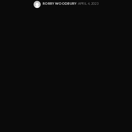
RORRY WOODBURY
APRIL 4, 2023
POSTED
BY