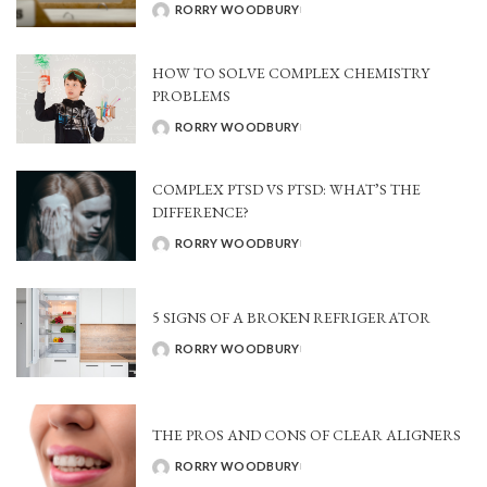
RORRY WOODBURY
POSTED
BY
HOW TO SOLVE COMPLEX CHEMISTRY
PROBLEMS
RORRY WOODBURY
POSTED
BY
COMPLEX PTSD VS PTSD: WHAT’S THE
DIFFERENCE?
RORRY WOODBURY
POSTED
BY
5 SIGNS OF A BROKEN REFRIGERATOR
RORRY WOODBURY
POSTED
BY
THE PROS AND CONS OF CLEAR ALIGNERS
RORRY WOODBURY
POSTED