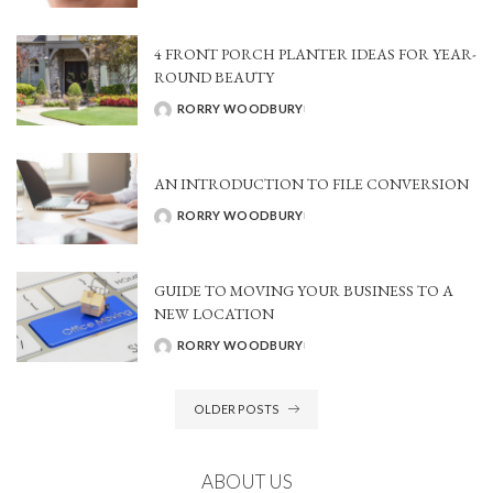
BY
4 FRONT PORCH PLANTER IDEAS FOR YEAR-
ROUND BEAUTY
RORRY WOODBURY
POSTED
BY
AN INTRODUCTION TO FILE CONVERSION
RORRY WOODBURY
POSTED
BY
GUIDE TO MOVING YOUR BUSINESS TO A
NEW LOCATION
RORRY WOODBURY
POSTED
BY
OLDER POSTS
ABOUT US