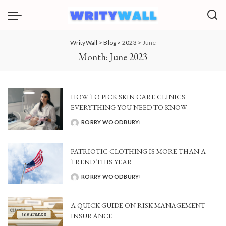
WrityWall
>
Blog
>
2023
>
June
Month:
June 2023
HOW TO PICK SKIN CARE CLINICS:
EVERYTHING YOU NEED TO KNOW
RORRY WOODBURY
POSTED
BY
PATRIOTIC CLOTHING IS MORE THAN A
TREND THIS YEAR
RORRY WOODBURY
POSTED
BY
A QUICK GUIDE ON RISK MANAGEMENT
INSURANCE