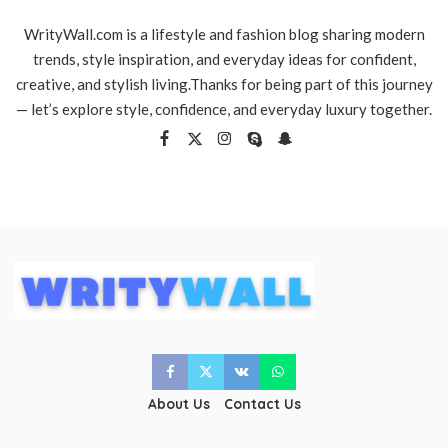
WrityWall.com is a lifestyle and fashion blog sharing modern
trends, style inspiration, and everyday ideas for confident,
creative, and stylish living.Thanks for being part of this journey
— let’s explore style, confidence, and everyday luxury together.
About Us
Contact Us