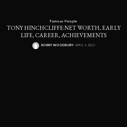
Famous People
TONY HINCHCLIFFE:NET WORTH, EARLY
LIFE, CAREER, ACHIEVEMENTS
RORRY WOODBURY
APRIL 4, 2023
POSTED
BY