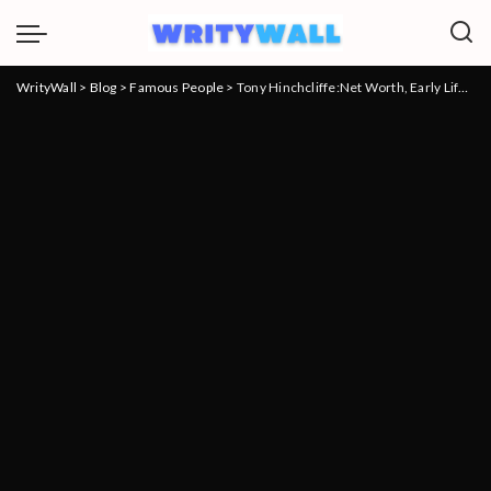
WrityWall
>
Blog
>
Famous People
>
Tony Hinchcliffe:Net Worth, Early Life, Career, Achievements