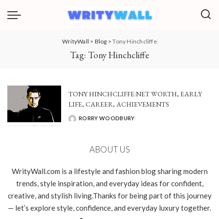
WrityWall
>
Blog
>
Tony Hinchcliffe
Tag:
Tony Hinchcliffe
TONY HINCHCLIFFE:NET WORTH, EARLY
LIFE, CAREER, ACHIEVEMENTS
RORRY WOODBURY
POSTED
BY
ABOUT US
WrityWall.com is a lifestyle and fashion blog sharing modern
trends, style inspiration, and everyday ideas for confident,
creative, and stylish living.Thanks for being part of this journey
— let’s explore style, confidence, and everyday luxury together.