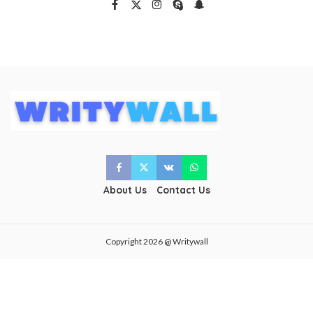
About Us
Contact Us
Copyright 2026 @ Writywall