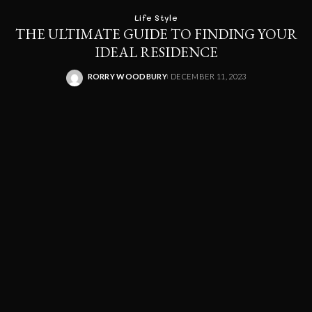
Life Style
THE ULTIMATE GUIDE TO FINDING YOUR
IDEAL RESIDENCE
RORRY WOODBURY
DECEMBER 11, 2023
POSTED
BY