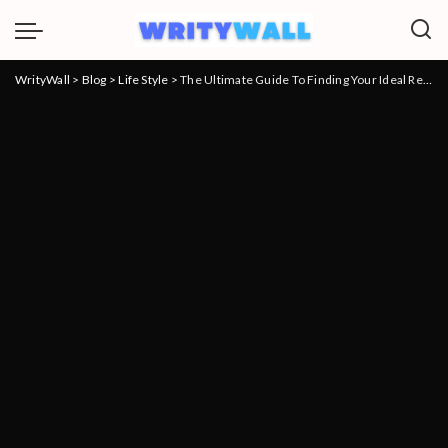
WrityWall
>
Blog
>
Life Style
>
The Ultimate Guide To Finding Your Ideal Residence