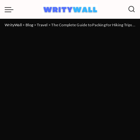
WrityWall
>
Blog
>
Travel
>
The Complete Guide to Packing for Hiking Trips: Everything to Know