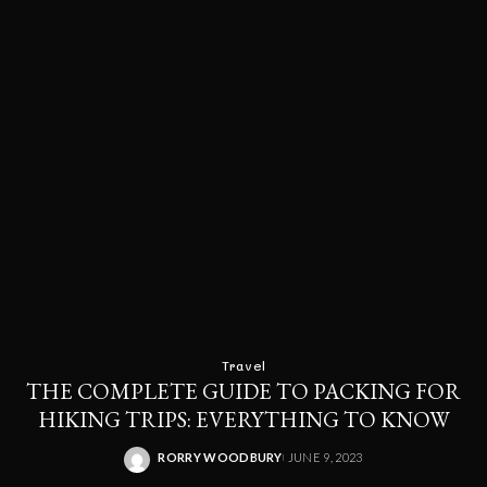
Travel
THE COMPLETE GUIDE TO PACKING FOR
HIKING TRIPS: EVERYTHING TO KNOW
RORRY WOODBURY
JUNE 9, 2023
POSTED
BY