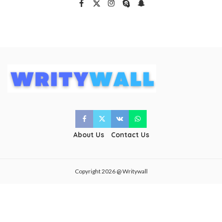
About Us
Contact Us
Copyright 2026 @ Writywall