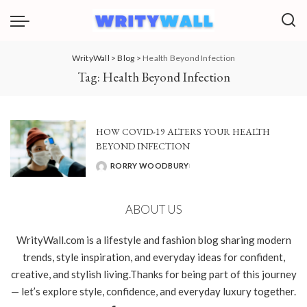
WrityWall
>
Blog
>
Health Beyond Infection
Tag:
Health Beyond Infection
HOW COVID-19 ALTERS YOUR HEALTH
BEYOND INFECTION
RORRY WOODBURY
POSTED
BY
ABOUT US
WrityWall.com is a lifestyle and fashion blog sharing modern
trends, style inspiration, and everyday ideas for confident,
creative, and stylish living.Thanks for being part of this journey
— let’s explore style, confidence, and everyday luxury together.