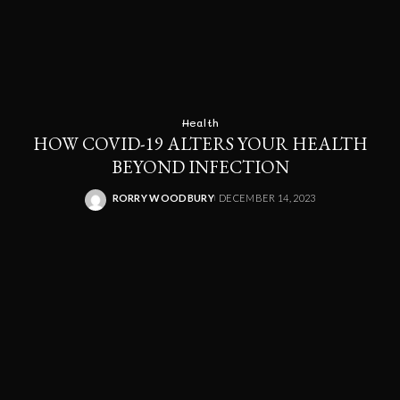
Health
HOW COVID-19 ALTERS YOUR HEALTH
BEYOND INFECTION
RORRY WOODBURY
DECEMBER 14, 2023
POSTED
BY