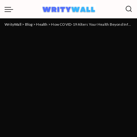
WrityWall
>
Blog
>
Health
>
How COVID-19 Alters Your Health Beyond Infection