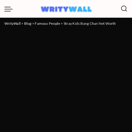
WrityWall
>
Blog
>
Famous People
>
Stray Kids Bang Chan Net Worth