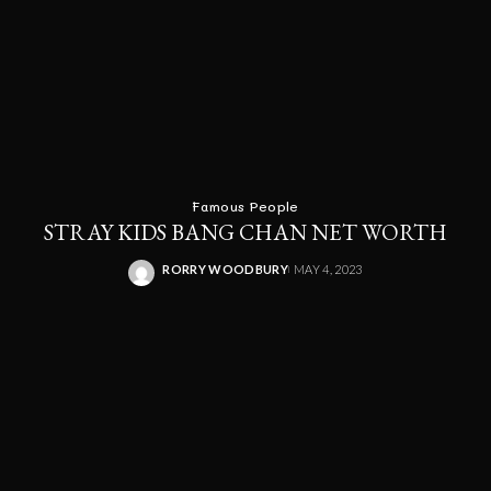
Famous People
STRAY KIDS BANG CHAN NET WORTH
RORRY WOODBURY
MAY 4, 2023
POSTED
BY