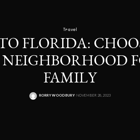
Travel
TO FLORIDA: CHOO
T NEIGHBORHOOD F
FAMILY
RORRY WOODBURY
NOVEMBER 28, 2023
POSTED
BY