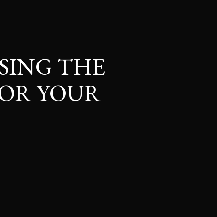
SING THE
OR YOUR