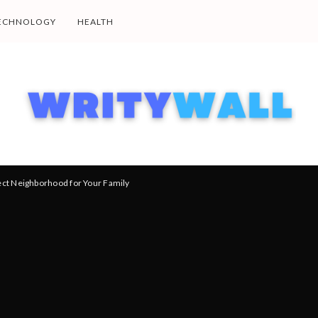
ECHNOLOGY
HEALTH
ect Neighborhood for Your Family