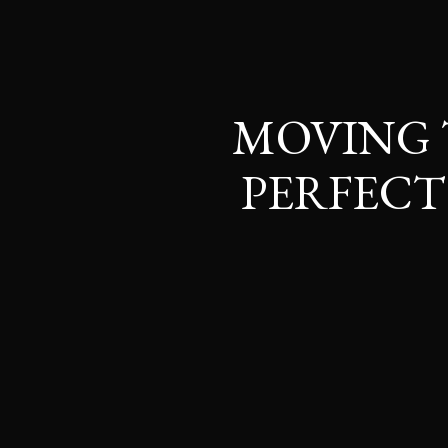
MOVING 
PERFEC