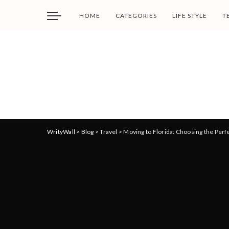
HOME
CATEGORIES
LIFE STYLE
T
WrityWall
>
Blog
>
Travel
>
Moving to Florida: Choosing the Perf