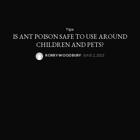
Tips
IS ANT POISON SAFE TO USE AROUND
CHILDREN AND PETS?
RORRY WOODBURY
JUNE 2, 2023
POSTED
BY