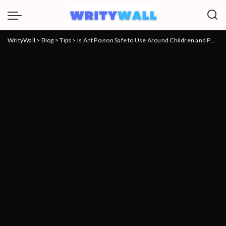
WrityWall
>
Blog
>
Tips
>
Is Ant Poison Safe to Use Around Children and Pets?