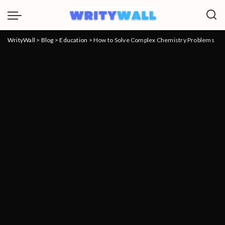
WrityWall
>
Blog
>
Education
>
How to Solve Complex Chemistry Problems