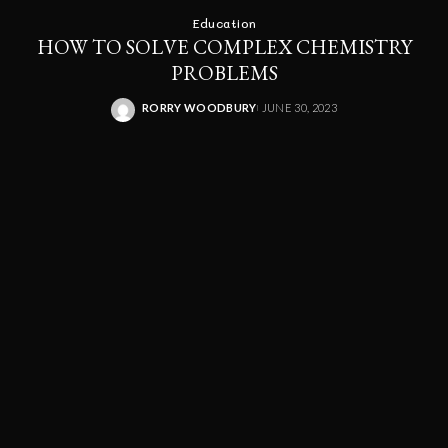
Education
HOW TO SOLVE COMPLEX CHEMISTRY
PROBLEMS
RORRY WOODBURY
JUNE 30, 2023
POSTED
BY