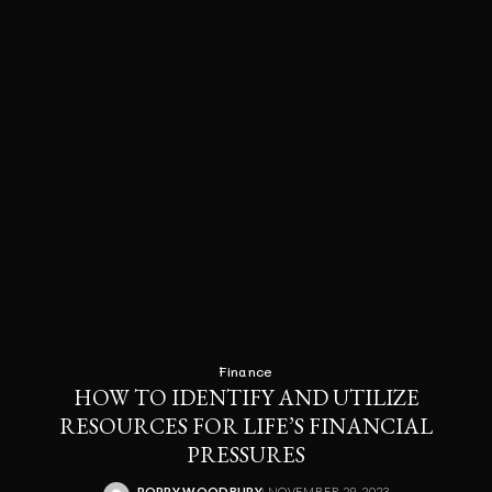
Finance
HOW TO IDENTIFY AND UTILIZE
RESOURCES FOR LIFE’S FINANCIAL
PRESSURES
RORRY WOODBURY
NOVEMBER 29, 2023