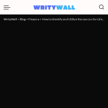
WrityWall
>
Blog
>
Finance
>
How to Identify and Utilize Resources for Life’s Financial Pressures