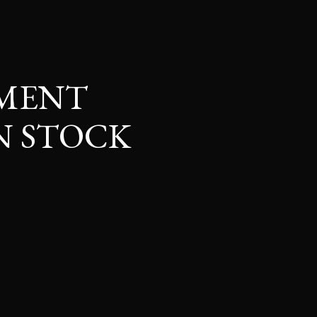
TMENT
N STOCK