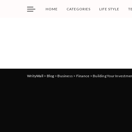
HOME
CATEGORIES
LIFE STYLE
T
WrityWall
>
Blog
>
Business
>
Finance
>
Building Your Investmen