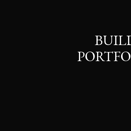
BUIL
PORTFO