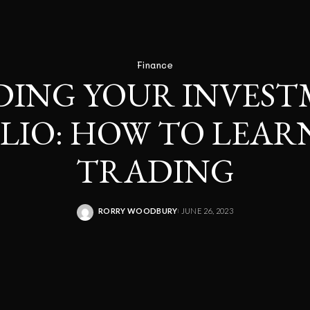
Finance
DING YOUR INVES
LIO: HOW TO LEAR
TRADING
RORRY WOODBURY
JUNE 26, 2023
POSTED
BY