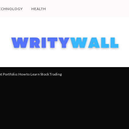
ECHNOLOGY
HEALTH
t Portfolio: How to Learn Stock Trading