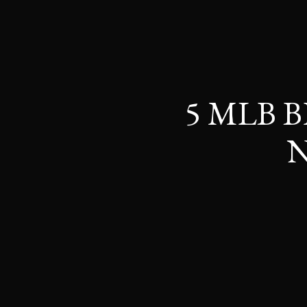
5 MLB 