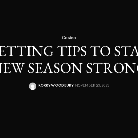
Casino
BETTING TIPS TO ST
NEW SEASON STRON
RORRY WOODBURY
NOVEMBER 23, 2023
POSTED
BY