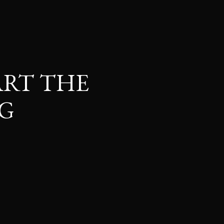
ART THE
G