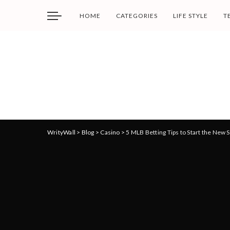
HOME
CATEGORIES
LIFE STYLE
T
WrityWall
>
Blog
>
Casino
>
5 MLB Betting Tips to Start the New 