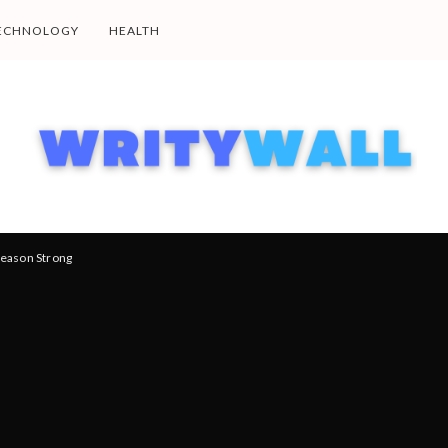
ECHNOLOGY
HEALTH
Season Strong