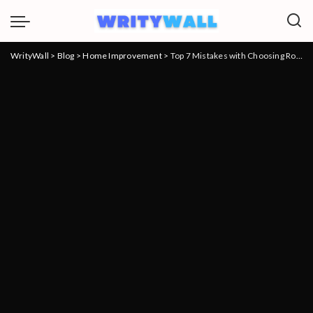
WrityWall
>
Blog
>
Home Improvement
>
Top 7 Mistakes with Choosing Roofing Companies and How to Avoid Them