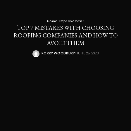
Home Improvement
TOP 7 MISTAKES WITH CHOOSING
ROOFING COMPANIES AND HOW TO
AVOID THEM
RORRY WOODBURY
JUNE 26, 2023
POSTED
BY