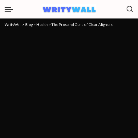
WrityWall
>
Blog
>
Health
>
The Pros and Cons of Clear Aligners