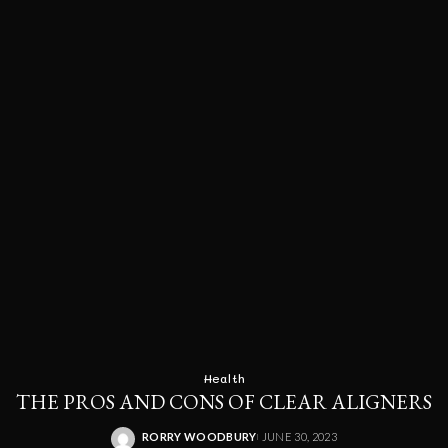
Health
THE PROS AND CONS OF CLEAR ALIGNERS
RORRY WOODBURY
JUNE 30, 2023
POSTED