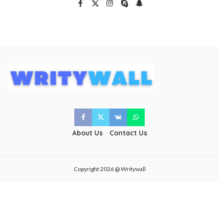
About Us
Contact Us
Copyright 2026 @ Writywall