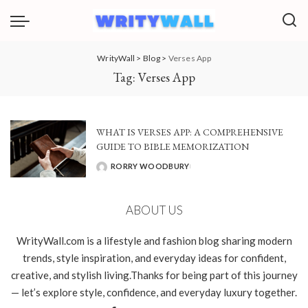
WrityWall
>
Blog
>
Verses App
Tag:
Verses App
WHAT IS VERSES APP: A COMPREHENSIVE
GUIDE TO BIBLE MEMORIZATION
RORRY WOODBURY
POSTED
BY
ABOUT US
WrityWall.com is a lifestyle and fashion blog sharing modern
trends, style inspiration, and everyday ideas for confident,
creative, and stylish living.Thanks for being part of this journey
— let’s explore style, confidence, and everyday luxury together.