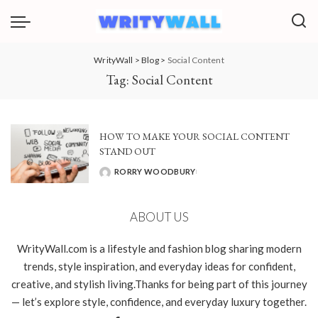
WrityWall
>
Blog
>
Social Content
Tag:
Social Content
HOW TO MAKE YOUR SOCIAL CONTENT
STAND OUT
RORRY WOODBURY
POSTED
BY
ABOUT US
WrityWall.com is a lifestyle and fashion blog sharing modern
trends, style inspiration, and everyday ideas for confident,
creative, and stylish living.Thanks for being part of this journey
— let’s explore style, confidence, and everyday luxury together.