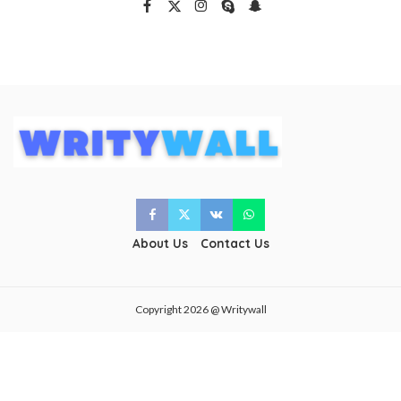
About Us
Contact Us
Copyright 2026 @ Writywall