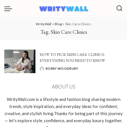
WrityWall
>
Blog
>
Skin Care Clinics
Tag:
Skin Care Clinics
HOW TO PICK SKIN CARE CLINICS:
EVERYTHING YOU NEED TO KNOW
RORRY WOODBURY
POSTED
BY
ABOUT US
WrityWall.com is a lifestyle and fashion blog sharing modern
trends, style inspiration, and everyday ideas for confident,
creative, and stylish living.Thanks for being part of this journey
— let’s explore style, confidence, and everyday luxury together.