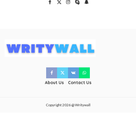
About Us
Contact Us
Copyright 2026 @ Writywall