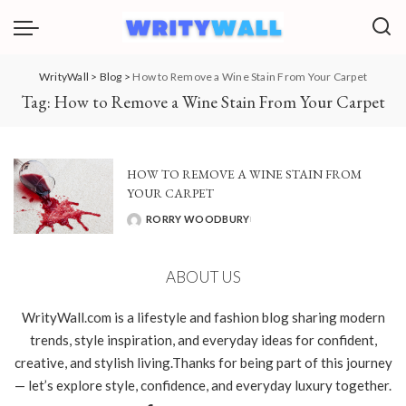
WrityWall
>
Blog
>
How to Remove a Wine Stain From Your Carpet
Tag:
How to Remove a Wine Stain From Your Carpet
HOW TO REMOVE A WINE STAIN FROM
YOUR CARPET
RORRY WOODBURY
POSTED
BY
ABOUT US
WrityWall.com is a lifestyle and fashion blog sharing modern
trends, style inspiration, and everyday ideas for confident,
creative, and stylish living.Thanks for being part of this journey
— let’s explore style, confidence, and everyday luxury together.