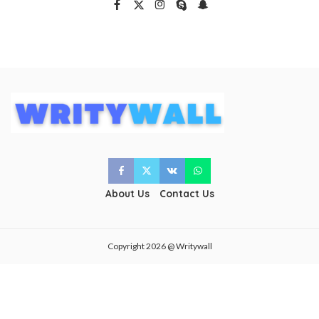
About Us
Contact Us
Copyright 2026 @ Writywall