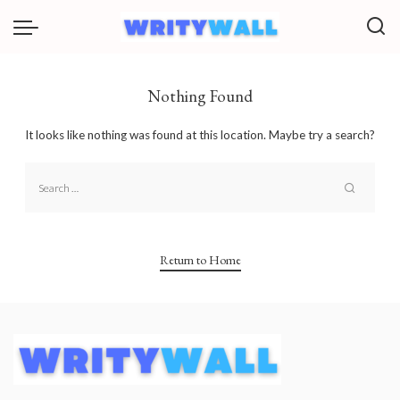
Nothing Found
It looks like nothing was found at this location. Maybe try a search?
Return to Home