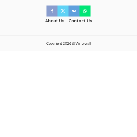
About Us
Contact Us
Copyright 2026 @ Writywall