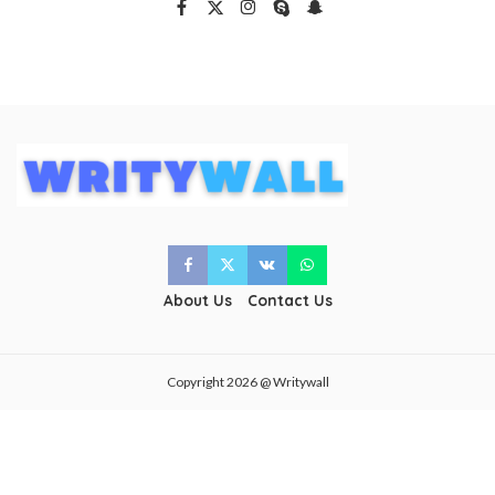
About Us
Contact Us
Copyright 2026 @ Writywall