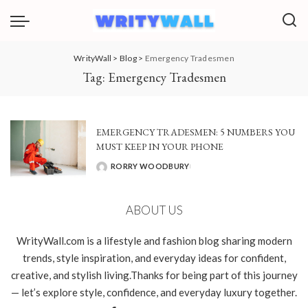
WrityWall
>
Blog
>
Emergency Tradesmen
Tag:
Emergency Tradesmen
EMERGENCY TRADESMEN: 5 NUMBERS YOU
MUST KEEP IN YOUR PHONE
RORRY WOODBURY
POSTED
BY
ABOUT US
WrityWall.com is a lifestyle and fashion blog sharing modern
trends, style inspiration, and everyday ideas for confident,
creative, and stylish living.Thanks for being part of this journey
— let’s explore style, confidence, and everyday luxury together.