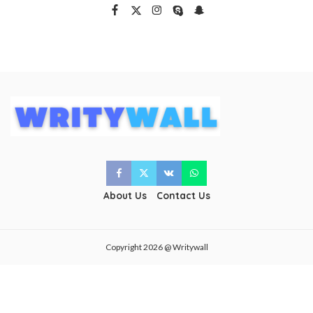
About Us
Contact Us
Copyright 2026 @ Writywall