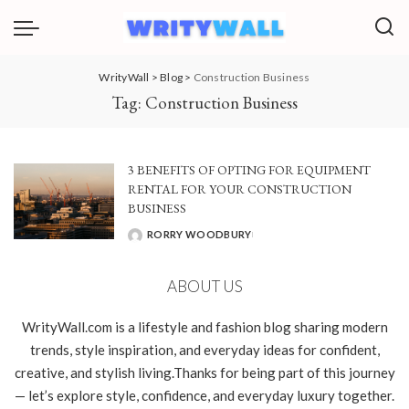
WrityWall
>
Blog
>
Construction Business
Tag:
Construction Business
3 BENEFITS OF OPTING FOR EQUIPMENT
RENTAL FOR YOUR CONSTRUCTION
BUSINESS
RORRY WOODBURY
POSTED
BY
ABOUT US
WrityWall.com is a lifestyle and fashion blog sharing modern
trends, style inspiration, and everyday ideas for confident,
creative, and stylish living.Thanks for being part of this journey
— let’s explore style, confidence, and everyday luxury together.