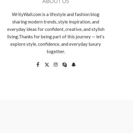
ABOUT US
WrityWall.com is a lifestyle and fashion blog
sharing modern trends, style inspiration, and
everyday ideas for confident, creative, and stylish
living.Thanks for being part of this journey — let’s
explore style, confidence, and everyday luxury
together.