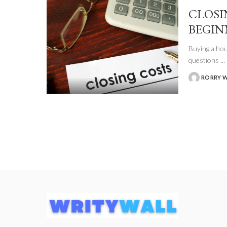
CLOSI
BEGIN
Buying a hou
questions
...
RORRY 
POSTED
BY