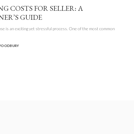
NG COSTS FOR SELLER: A
NER’S GUIDE
se is an exciting yet stressful process. One of the most common
WOODBURY