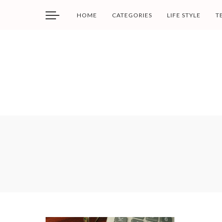
HOME
CATEGORIES
LIFE STYLE
T