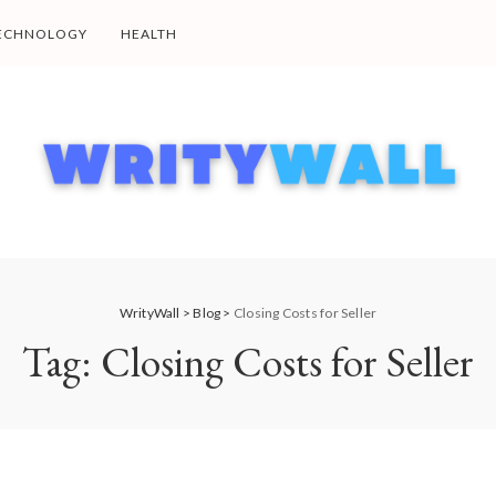
ECHNOLOGY
HEALTH
WrityWall
>
Blog
>
Closing Costs for Seller
Tag:
Closing Costs for Seller