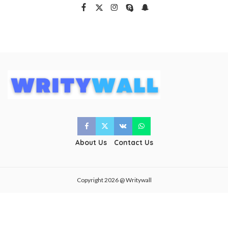
About Us
Contact Us
Copyright 2026 @ Writywall