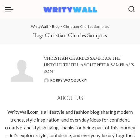
WrityWall
>
Blog
>
Christian Charles Sampras
Tag:
Christian Charles Sampras
CHRISTIAN CHARLES SAMPRAS: THE
UNTOLD TRUTH ABOUT PETER SAMPRAS’S
SON
RORRY WOODBURY
POSTED
BY
ABOUT US
WrityWall.com is a lifestyle and fashion blog sharing modern
trends, style inspiration, and everyday ideas for confident,
creative, and stylish living.Thanks for being part of this journey
— let’s explore style, confidence, and everyday luxury together.