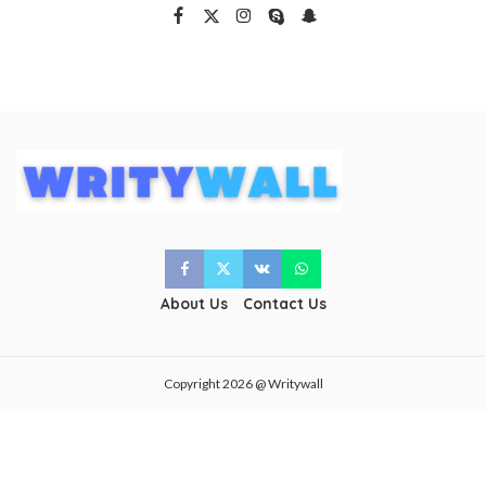
About Us
Contact Us
Copyright 2026 @ Writywall