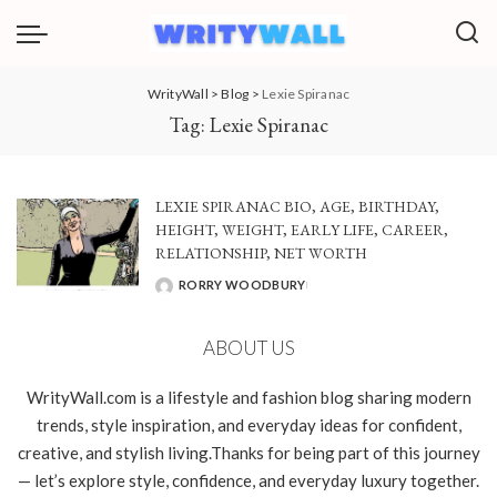
WrityWall
>
Blog
>
Lexie Spiranac
Tag:
Lexie Spiranac
LEXIE SPIRANAC BIO, AGE, BIRTHDAY,
HEIGHT, WEIGHT, EARLY LIFE, CAREER,
RELATIONSHIP, NET WORTH
RORRY WOODBURY
POSTED
BY
ABOUT US
WrityWall.com is a lifestyle and fashion blog sharing modern
trends, style inspiration, and everyday ideas for confident,
creative, and stylish living.Thanks for being part of this journey
— let’s explore style, confidence, and everyday luxury together.