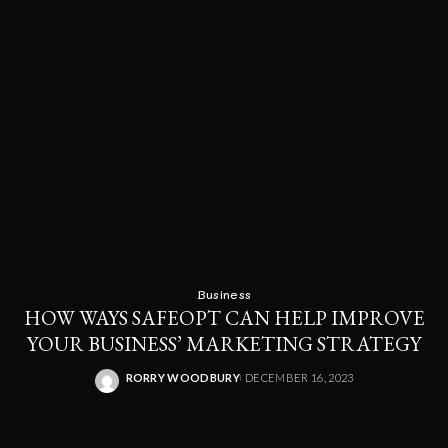
Business
HOW WAYS SAFEOPT CAN HELP IMPROVE
YOUR BUSINESS’ MARKETING STRATEGY
RORRY WOODBURY
DECEMBER 16, 2023
POSTED
BY