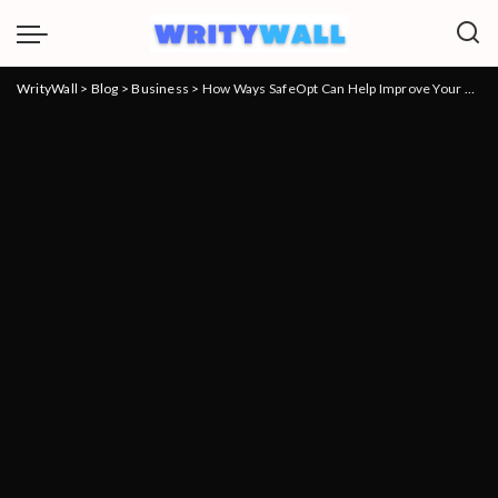
WrityWall
>
Blog
>
Business
>
How Ways SafeOpt Can Help Improve Your Business’ Marketing Strategy