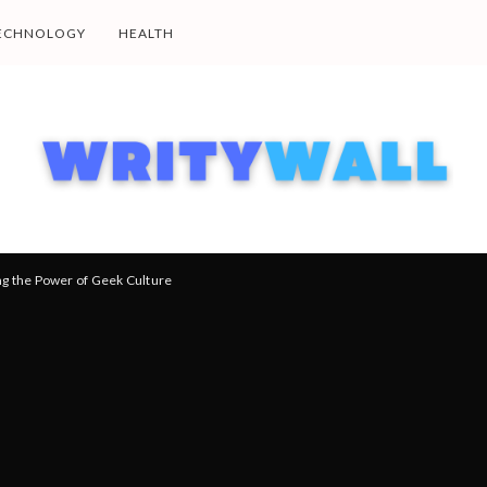
ECHNOLOGY
HEALTH
ng the Power of Geek Culture