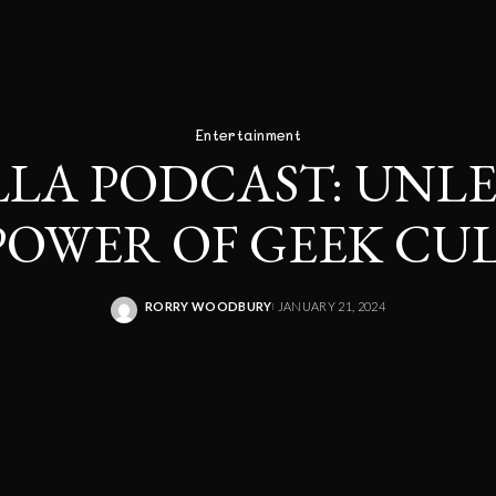
Entertainment
LLA PODCAST: UNL
POWER OF GEEK CU
RORRY WOODBURY
JANUARY 21, 2024
POSTED
BY