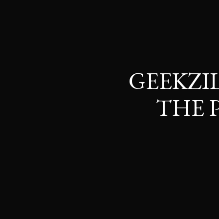
GEEKZI
THE 