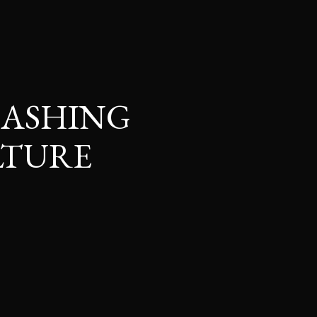
EASHING
LTURE