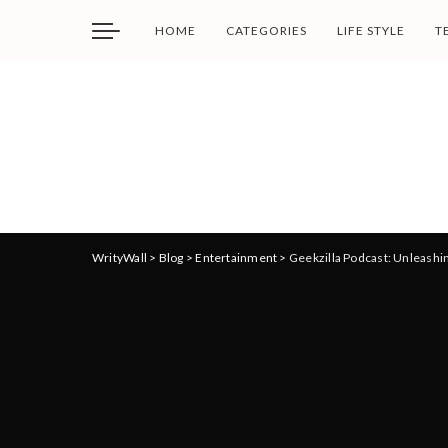
HOME
CATEGORIES
LIFE STYLE
T
WrityWall
>
Blog
>
Entertainment
>
Geekzilla Podcast: Unleashi