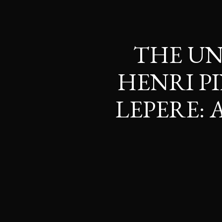
THE UN
HENRI P
LEPERE: 