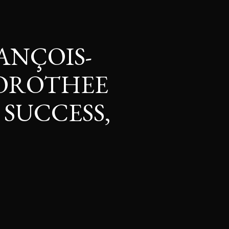
ANÇOIS-
DOROTHEE
 SUCCESS,