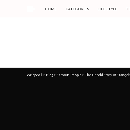
HOME
CATEGORIES
LIFE STYLE
T
WrityWall
>
Blog
>
Famous People
>
The Untold Story of Françoi