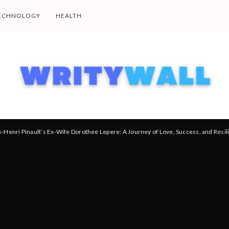
ECHNOLOGY
HEALTH
s-Henri Pinault’s Ex-Wife Dorothee Lepere: A Journey of Love, Success, and Resil