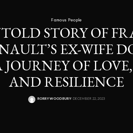
Famous People
TOLD STORY OF FR
INAULT’S EX-WIFE 
A JOURNEY OF LOVE,
AND RESILIENCE
RORRY WOODBURY
DECEMBER 22, 2023
POSTED
BY