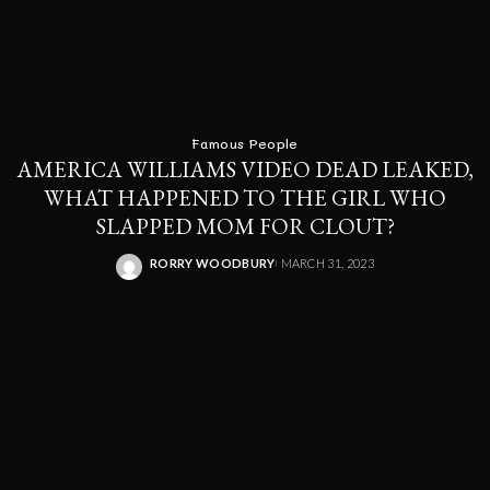
Famous People
AMERICA WILLIAMS VIDEO DEAD LEAKED,
WHAT HAPPENED TO THE GIRL WHO
SLAPPED MOM FOR CLOUT?
RORRY WOODBURY
MARCH 31, 2023
POSTED
BY