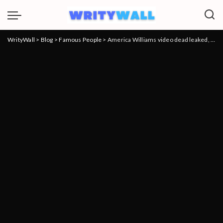
WrityWall
>
Blog
>
Famous People
>
America Williams video dead leaked, What Happened To The Girl Who Slapped Mom For Clout?