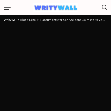
WrityWall
>
Blog
>
Legal
>
6 Documents for Car Accident Claims to Have When Meeting Your Lawyer