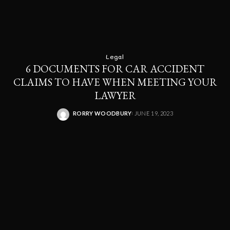
Legal
6 DOCUMENTS FOR CAR ACCIDENT
CLAIMS TO HAVE WHEN MEETING YOUR
LAWYER
RORRY WOODBURY
JUNE 19, 2023
POSTED
BY