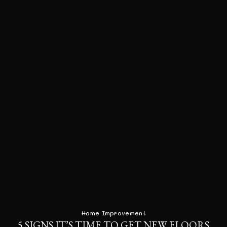
Home Improvement
5 SIGNS IT’S TIME TO GET NEW FLOORS