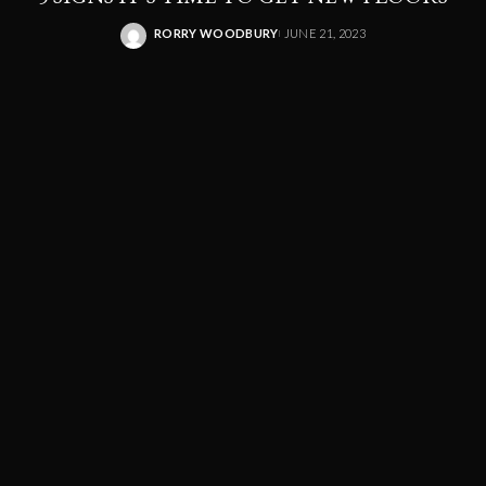
RORRY WOODBURY
JUNE 21, 2023
POSTED
BY