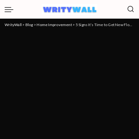
WrityWall
>
Blog
>
Home Improvement
>
5 Signs It’s Time to Get New Floors