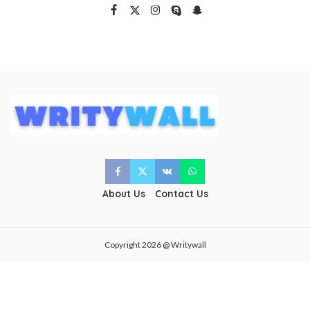
About Us
Contact Us
Copyright 2026 @ Writywall