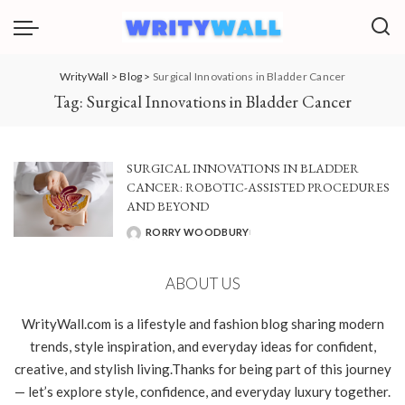
WrityWall
>
Blog
>
Surgical Innovations in Bladder Cancer
Tag:
Surgical Innovations in Bladder Cancer
SURGICAL INNOVATIONS IN BLADDER
CANCER: ROBOTIC-ASSISTED PROCEDURES
AND BEYOND
RORRY WOODBURY
POSTED
BY
ABOUT US
WrityWall.com is a lifestyle and fashion blog sharing modern
trends, style inspiration, and everyday ideas for confident,
creative, and stylish living.Thanks for being part of this journey
— let’s explore style, confidence, and everyday luxury together.