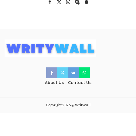
About Us
Contact Us
Copyright 2026 @ Writywall