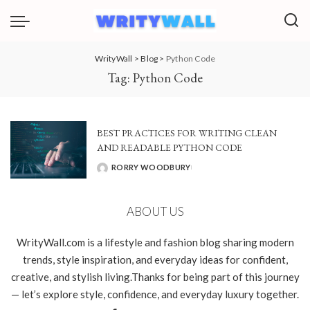
WrityWall
>
Blog
>
Python Code
Tag:
Python Code
BEST PRACTICES FOR WRITING CLEAN
AND READABLE PYTHON CODE
RORRY WOODBURY
POSTED
BY
ABOUT US
WrityWall.com is a lifestyle and fashion blog sharing modern
trends, style inspiration, and everyday ideas for confident,
creative, and stylish living.Thanks for being part of this journey
— let’s explore style, confidence, and everyday luxury together.