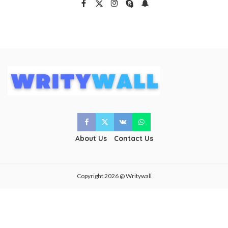
About Us
Contact Us
Copyright 2026 @ Writywall