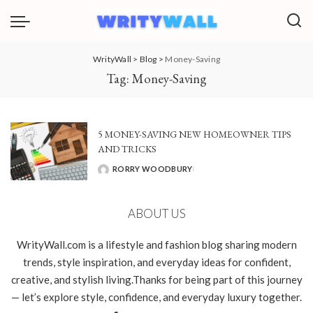
WrityWall
>
Blog
>
Money-Saving
Tag:
Money-Saving
5 MONEY-SAVING NEW HOMEOWNER TIPS
AND TRICKS
RORRY WOODBURY
POSTED
BY
ABOUT US
WrityWall.com is a lifestyle and fashion blog sharing modern
trends, style inspiration, and everyday ideas for confident,
creative, and stylish living.Thanks for being part of this journey
— let’s explore style, confidence, and everyday luxury together.