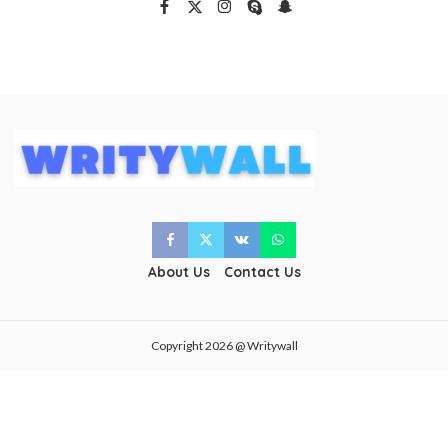
About Us
Contact Us
Copyright 2026 @ Writywall