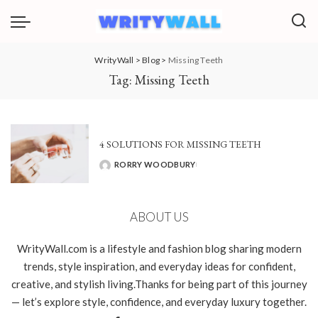
WrityWall
>
Blog
>
Missing Teeth
Tag:
Missing Teeth
4 SOLUTIONS FOR MISSING TEETH
RORRY WOODBURY
POSTED
BY
ABOUT US
WrityWall.com is a lifestyle and fashion blog sharing modern
trends, style inspiration, and everyday ideas for confident,
creative, and stylish living.Thanks for being part of this journey
— let’s explore style, confidence, and everyday luxury together.