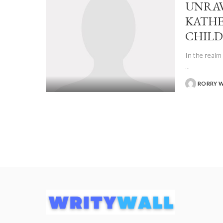
UNRAV
KATHE
CHILD
In the realm 
...
RORRY 
POSTED
BY