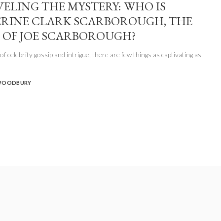
ELING THE MYSTERY: WHO IS
RINE CLARK SCARBOROUGH, THE
 OF JOE SCARBOROUGH?
of celebrity gossip and intrigue, there are few things as captivating as
WOODBURY