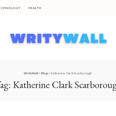
ECHNOLOGY
HEALTH
WrityWall
>
Blog
>
Katherine Clark Scarborough
ag:
Katherine Clark Scarborou