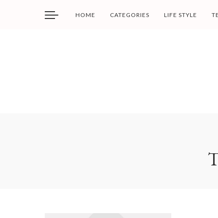
HOME
CATEGORIES
LIFE STYLE
T
T