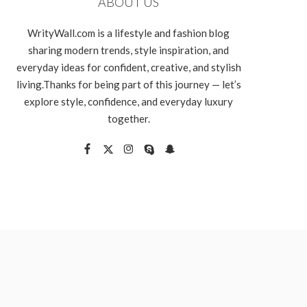
ABOUT US
WrityWall.com is a lifestyle and fashion blog
sharing modern trends, style inspiration, and
everyday ideas for confident, creative, and stylish
living.Thanks for being part of this journey — let’s
explore style, confidence, and everyday luxury
together.