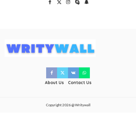
About Us
Contact Us
Copyright 2026 @ Writywall