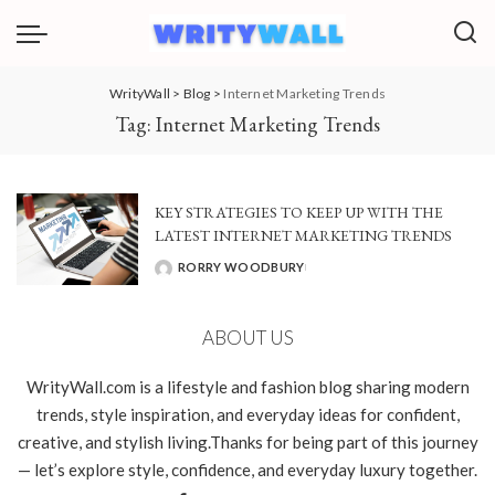
WrityWall
>
Blog
>
Internet Marketing Trends
Tag:
Internet Marketing Trends
KEY STRATEGIES TO KEEP UP WITH THE
LATEST INTERNET MARKETING TRENDS
RORRY WOODBURY
POSTED
BY
ABOUT US
WrityWall.com is a lifestyle and fashion blog sharing modern
trends, style inspiration, and everyday ideas for confident,
creative, and stylish living.Thanks for being part of this journey
— let’s explore style, confidence, and everyday luxury together.