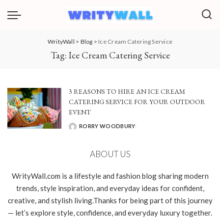
WrityWall
>
Blog
>
Ice Cream Catering Service
Tag:
Ice Cream Catering Service
3 REASONS TO HIRE AN ICE CREAM
CATERING SERVICE FOR YOUR OUTDOOR
EVENT
RORRY WOODBURY
POSTED
BY
ABOUT US
WrityWall.com is a lifestyle and fashion blog sharing modern
trends, style inspiration, and everyday ideas for confident,
creative, and stylish living.Thanks for being part of this journey
— let’s explore style, confidence, and everyday luxury together.