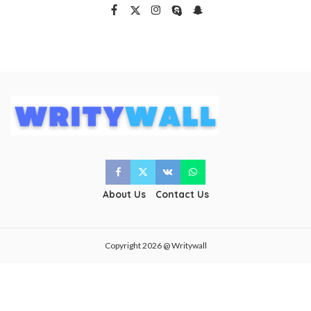
About Us
Contact Us
Copyright 2026 @ Writywall