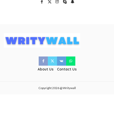
About Us
Contact Us
Copyright 2026 @ Writywall