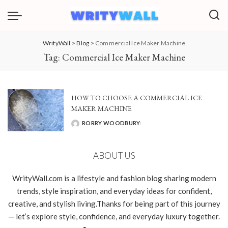
WrityWall
>
Blog
>
Commercial Ice Maker Machine
Tag:
Commercial Ice Maker Machine
HOW TO CHOOSE A COMMERCIAL ICE
MAKER MACHINE
RORRY WOODBURY
POSTED
BY
ABOUT US
WrityWall.com is a lifestyle and fashion blog sharing modern
trends, style inspiration, and everyday ideas for confident,
creative, and stylish living.Thanks for being part of this journey
— let’s explore style, confidence, and everyday luxury together.