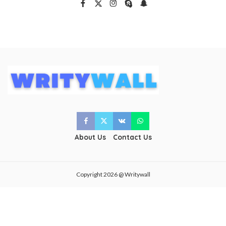
About Us
Contact Us
Copyright 2026 @ Writywall