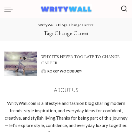
WrityWall
>
Blog
>
Change Career
Tag:
Change Career
WHY IT’S NEVER TOO LATE TO CHANGE
CAREER
RORRY WOODBURY
POSTED
BY
ABOUT US
WrityWall.com is a lifestyle and fashion blog sharing modern
trends, style inspiration, and everyday ideas for confident,
creative, and stylish living.Thanks for being part of this journey
— let’s explore style, confidence, and everyday luxury together.