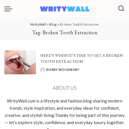
WrityWall
>
Blog
>
Broken Tooth Extraction
Tag:
Broken Tooth Extraction
HERE’S WHEN IT’S TIME TO GET A BROKEN
TOOTH EXTRACTION
RORRY WOODBURY
POSTED
BY
ABOUT US
WrityWall.com is a lifestyle and fashion blog sharing modern
trends, style inspiration, and everyday ideas for confident,
creative, and stylish living.Thanks for being part of this journey
— let’s explore style, confidence, and everyday luxury together.