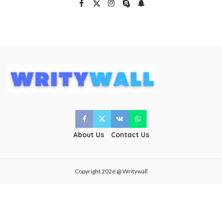
About Us
Contact Us
Copyright 2026 @ Writywall