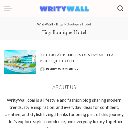
WrityWall
>
Blog
>
Boutique Hotel
Tag:
Boutique Hotel
THE GREAT BENEFITS OF STAYING IN A
BOUTIQUE HOTEL.
RORRY WOODBURY
POSTED
BY
ABOUT US
WrityWall.com is a lifestyle and fashion blog sharing modern
trends, style inspiration, and everyday ideas for confident,
creative, and stylish living.Thanks for being part of this journey
— let’s explore style, confidence, and everyday luxury together.