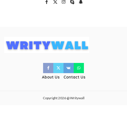
About Us
Contact Us
Copyright 2026 @ Writywall