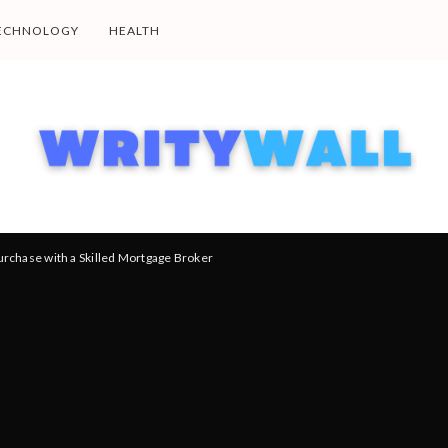
ECHNOLOGY
HEALTH
chase with a Skilled Mortgage Broker