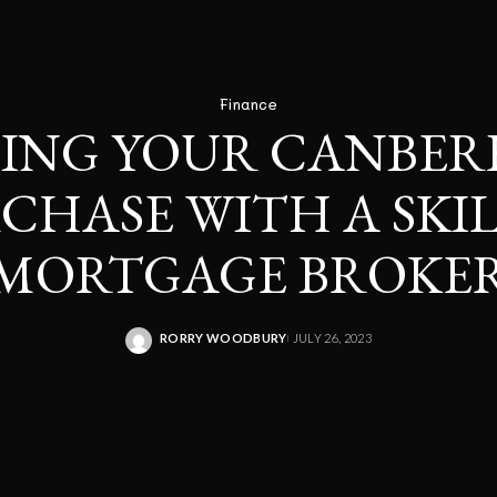
Finance
ING YOUR CANBE
CHASE WITH A SKI
MORTGAGE BROKE
RORRY WOODBURY
JULY 26, 2023
POSTED
BY