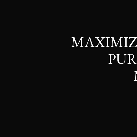
MAXIMIZ
PUR