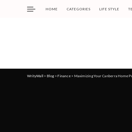
HOME
CATEGORIES
LIFE STYLE
T
WrityWall
>
Blog
>
Finance
>
Maximizing Your Canberra Home Pur