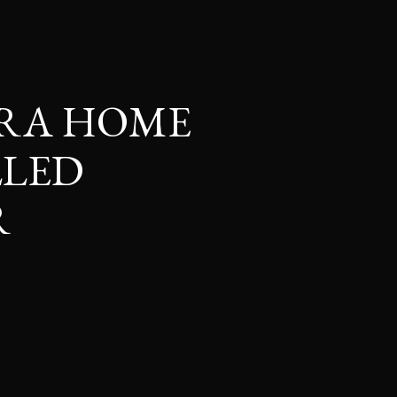
RRA HOME
LLED
R